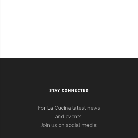
STAY CONNECTED
For La Cucina latest news
and events.
Join us on social media: