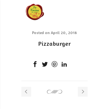
Posted on
April 20, 2018
Pizzaburger