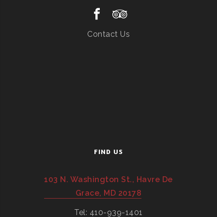
Contact Us
FIND US
103 N. Washington St., Havre De
Grace, MD 20178
Tel: 410-939-1401