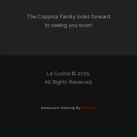
The Coppola Family looks forward
to seeing you soon!
La Cucina © 2025.
All Rights Reserved.
Restaurant Ordering By
RESTONE