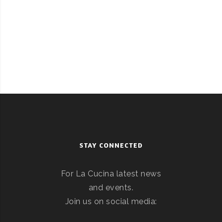
STAY CONNECTED
For La Cucina latest news
and events.
Join us on social media: