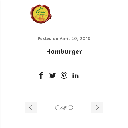
Posted on
April 20, 2018
Hamburger