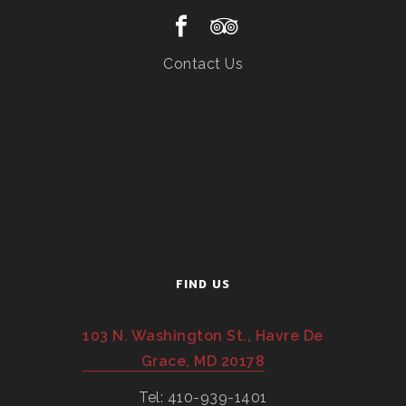
Contact Us
FIND US
103 N. Washington St., Havre De
Grace, MD 20178
Tel: 410-939-1401