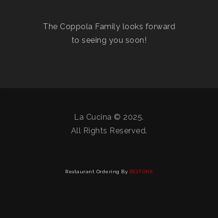
The Coppola Family looks forward
to seeing you soon!
La Cucina © 2025.
All Rights Reserved.
Restaurant Ordering By
RESTONE