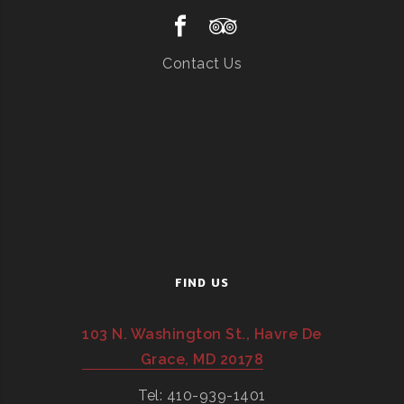
Contact Us
FIND US
103 N. Washington St., Havre De
Grace, MD 20178
Tel: 410-939-1401