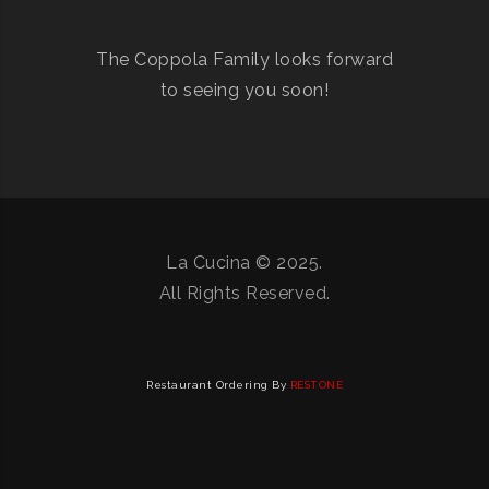
The Coppola Family looks forward
to seeing you soon!
La Cucina © 2025.
All Rights Reserved.
Restaurant Ordering By
RESTONE