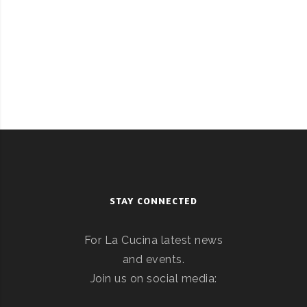
STAY CONNECTED
For La Cucina latest news
and events.
Join us on social media: