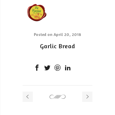
Posted on
April 20, 2018
Garlic Bread