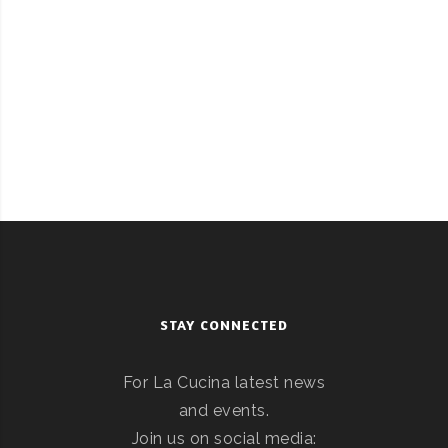
STAY CONNECTED
For La Cucina latest news
and events.
Join us on social media: