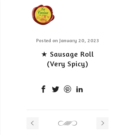
Posted on
January 20, 2023
★ Sausage Roll
(Very Spicy)