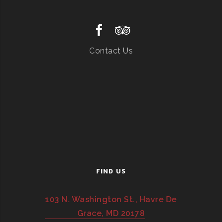
Contact Us
FIND US
103 N. Washington St., Havre De
Grace, MD 20178