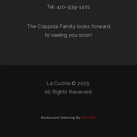
Tel: 410-939-1401
The Coppola Family looks forward
to seeing you soon!
La Cucina © 2025.
All Rights Reserved.
Restaurant Ordering By
RESTONE