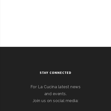
STAY CONNECTED
For La Cucina latest news
and events.
Join us on social media: