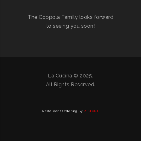
The Coppola Family looks forward
to seeing you soon!
La Cucina © 2025.
All Rights Reserved.
Restaurant Ordering By
RESTONE