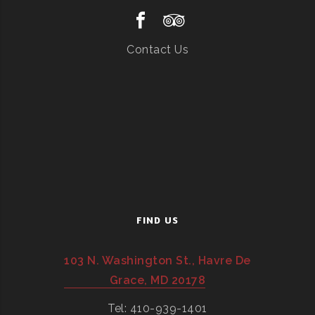
Contact Us
FIND US
103 N. Washington St., Havre De
Grace, MD 20178
Tel: 410-939-1401