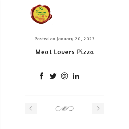
Posted on
January 20, 2023
Meat Lovers Pizza