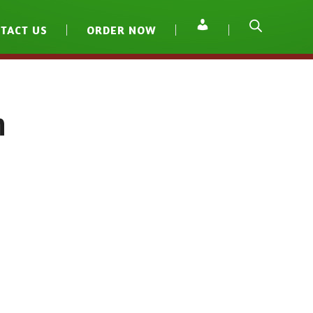
TACT US
ORDER NOW
h