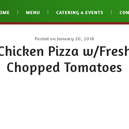
OME
MENU
CATERING & EVENTS
CON
Posted on
January 20, 2018
Chicken Pizza w/Fres
Chopped Tomatoes