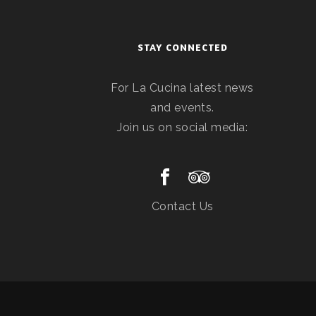
STAY CONNECTED
For La Cucina latest news
and events.
Join us on social media:
Contact Us