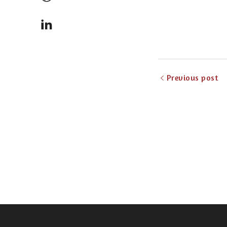
Previous post