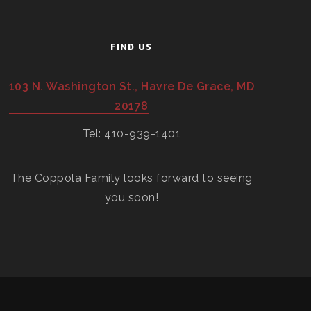
FIND US
103 N. Washington St., Havre De Grace, MD
20178
Tel: 410-939-1401
The Coppola Family looks forward to seeing
you soon!