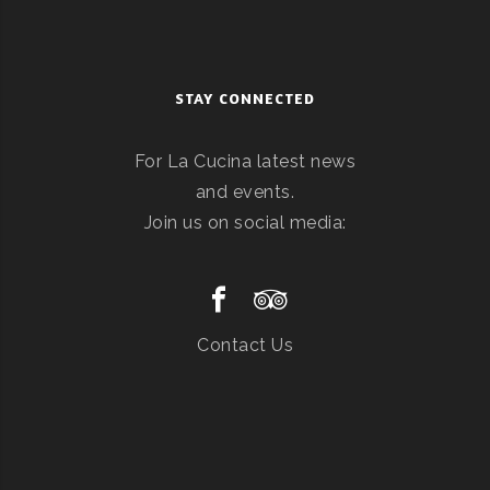
STAY CONNECTED
For La Cucina latest news
and events.
Join us on social media:
Contact Us