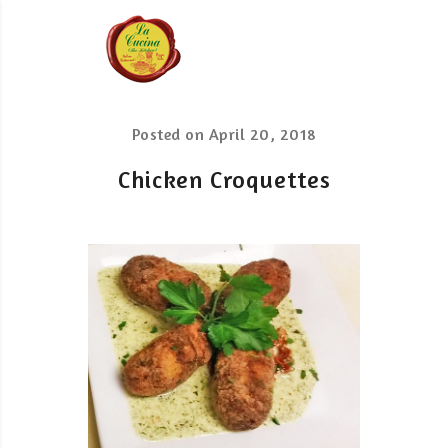
Posted on
April 20, 2018
Chicken Croquettes