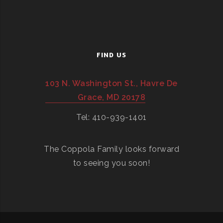
FIND US
103 N. Washington St., Havre De
Grace, MD 20178
Tel: 410-939-1401
The Coppola Family looks forward
to seeing you soon!