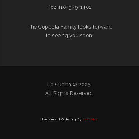
Tel: 410-939-1401
The Coppola Family looks forward
to seeing you soon!
La Cucina © 2025.
All Rights Reserved.
Restaurant Ordering By
RESTONE