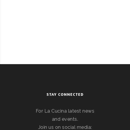
STAY CONNECTED
For La Cucina latest news
and events.
Join us on social media: