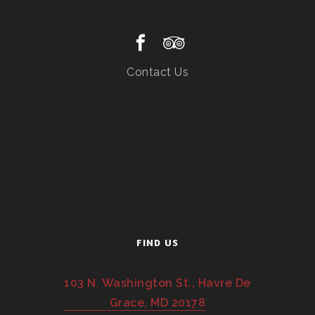
Contact Us
FIND US
103 N. Washington St., Havre De
Grace, MD 20178