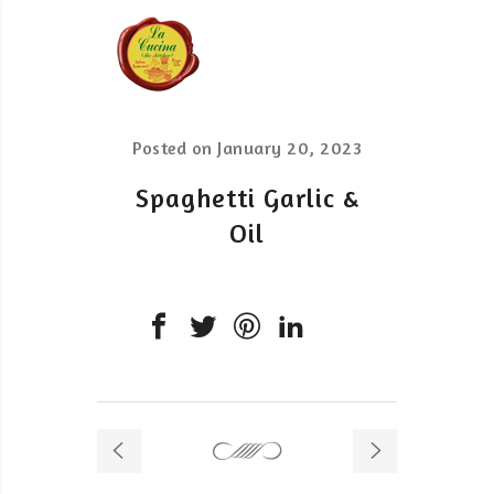
Posted on
January 20, 2023
Spaghetti Garlic &
Oil