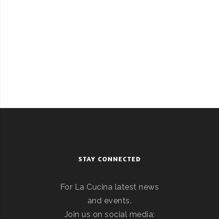
STAY CONNECTED
For La Cucina latest news
and events.
Join us on social media: