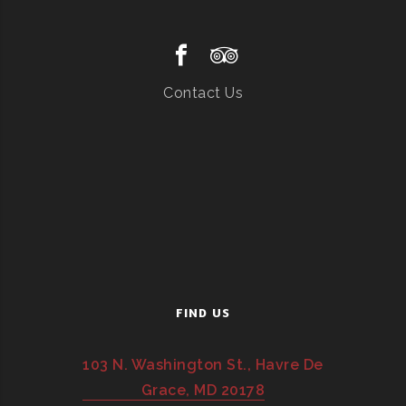
Contact Us
FIND US
103 N. Washington St., Havre De
Grace, MD 20178