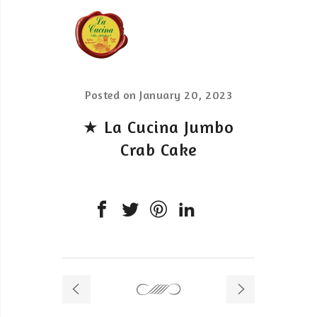
Posted on
January 20, 2023
★ La Cucina Jumbo
Crab Cake