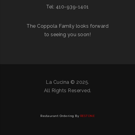
Tel: 410-939-1401
The Coppola Family looks forward
to seeing you soon!
La Cucina © 2025.
All Rights Reserved.
Restaurant Ordering By
RESTONE