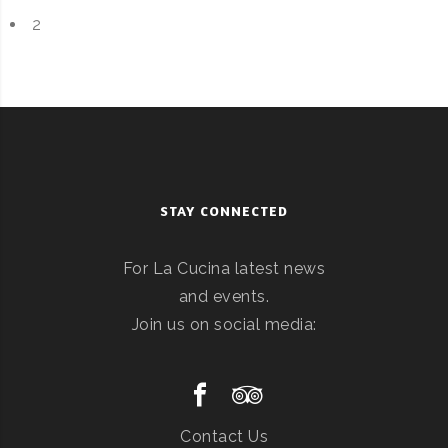
2
STAY CONNECTED
For La Cucina latest news
and events.
Join us on social media:
Contact Us