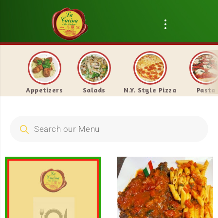
Appetizers
Salads
N.Y. Style Pizza
Pasta