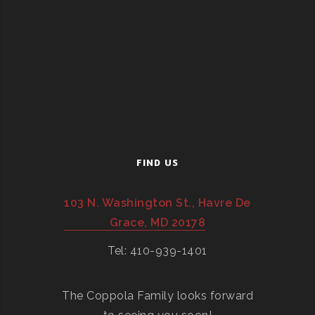
FIND US
103 N. Washington St., Havre De
Grace, MD 20178
Tel: 410-939-1401
The Coppola Family looks forward