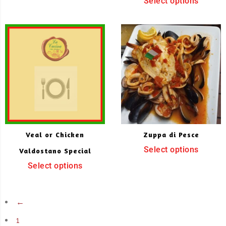
Select options
Veal or Chicken
Zuppa di Pesce
Select options
Valdostano Special
Select options
←
1