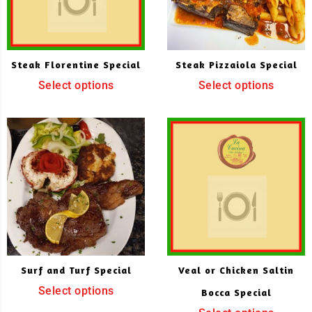
Steak Florentine Special
Steak Pizzaiola Special
Select options
Select options
Surf and Turf Special
Veal or Chicken Saltin
Select options
Bocca Special