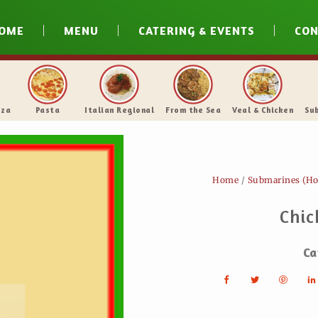
OME
MENU
CATERING & EVENTS
CON
N.Y. Style Pizza
Pasta
Italian Regional
From 
Home
/
Submarines (Ho
Chic
Ca