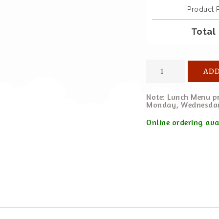
Product 
Total
ADD
Note: Lunch Menu pr
Monday, Wednesday
Online ordering av