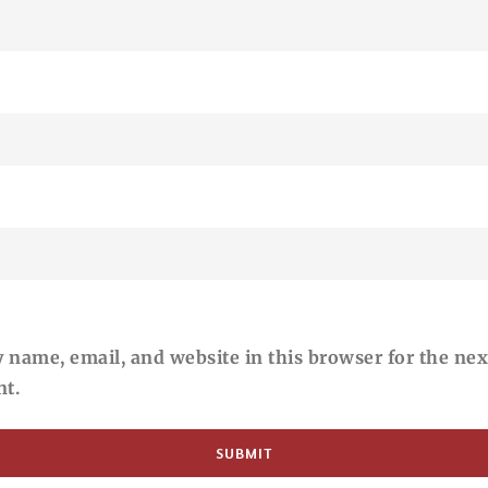
 name, email, and website in this browser for the nex
t.