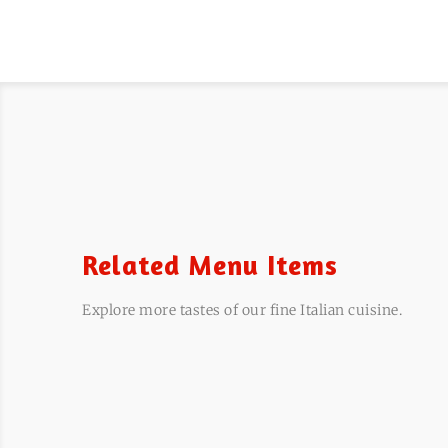
Related Menu Items
Explore more tastes of our fine Italian cuisine.