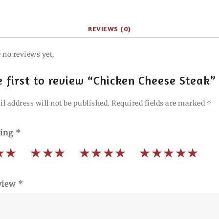
REVIEWS (0)
 no reviews yet.
e first to review “Chicken Cheese Steak”
l address will not be published.
Required fields are marked
*
ting
*
view
*