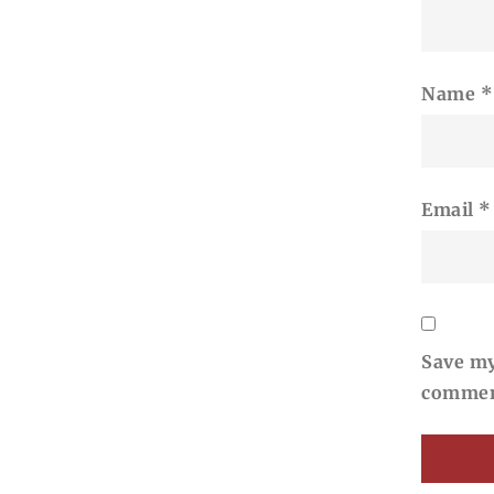
Name
*
Email
*
Save my
commen