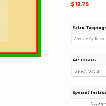
$
12.75
Extra Topping
Choose Options
Add Cheese?
Special Instru
Options 