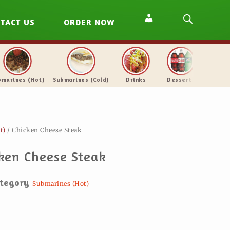
TACT US
ORDER NOW
the Sea
Veal & Chicken
Submarines (Hot)
Submarines 
t)
/ Chicken Cheese Steak
ken Cheese Steak
tegory
Submarines (Hot)