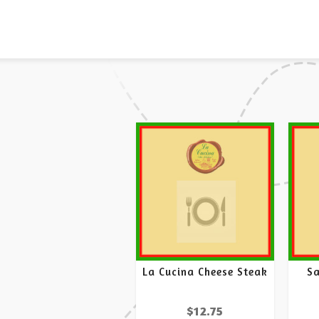
La Cucina Cheese Steak
S
$
12.75