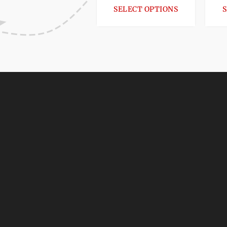
SELECT OPTIONS
S