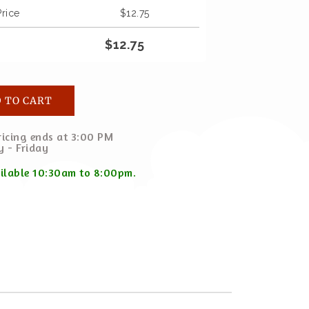
Price
$
12.75
$
12.75
 TO CART
icing ends at 3:00 PM
 - Friday
ailable 10:30am to 8:00pm.