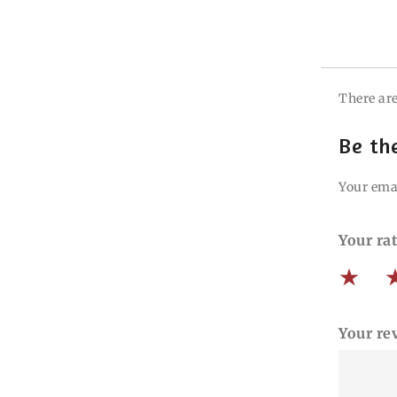
There are
Be th
Your emai
Your ra
Your re