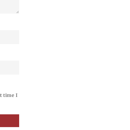
t time I