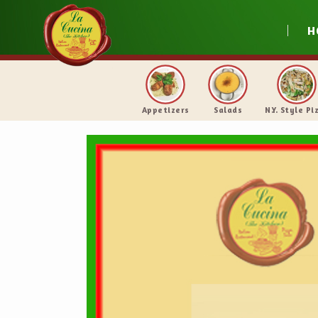
H
Appetizers
Salads