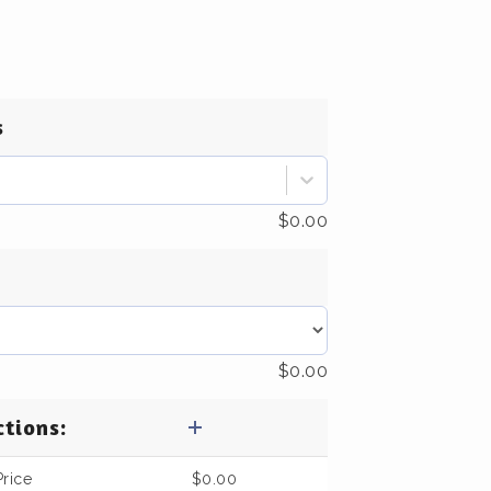
s
$
0.00
$
0.00
ctions:
Price
$
0.00