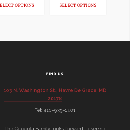
ELECT OPTIONS
SELECT OPTIONS
FIND US
103 N. Washington St., Havre De Grace, MD
20178
Tel: 410-939-1401
The Coppola Family looks forward to seeing