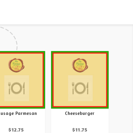
ausage Parmesan
Cheeseburger
$
12.75
$
11.75