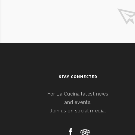
STAY CONNECTED
For La Cucina latest news
and events.
Join us on social media: