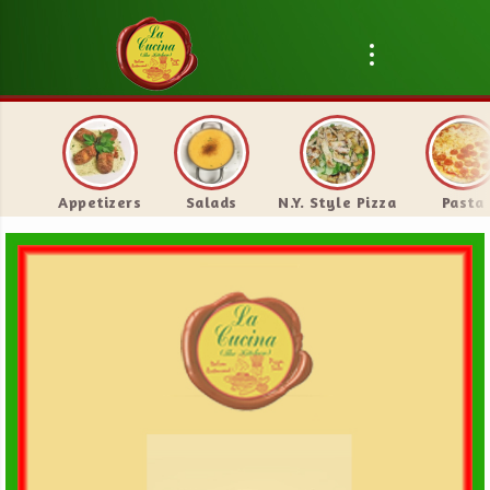
Appetizers
Salads
N.Y. Style Pizza
Pasta