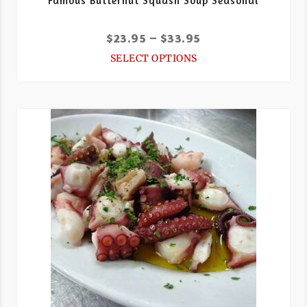
Famous Butternut Squash Soup Seasonal
$
23.95
–
$
33.95
SELECT OPTIONS