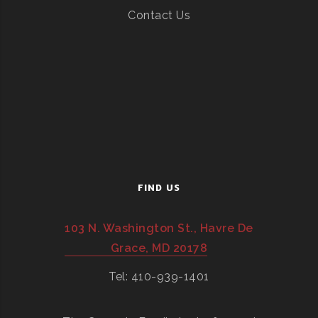
Contact Us
FIND US
103 N. Washington St., Havre De
Grace, MD 20178
Tel: 410-939-1401