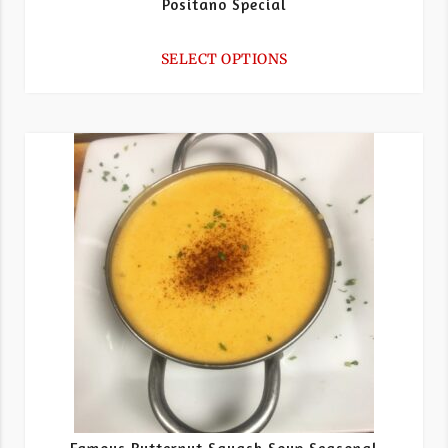
Positano Special
SELECT OPTIONS