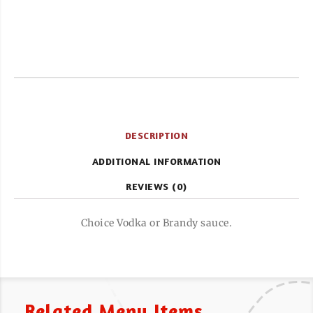
DESCRIPTION
ADDITIONAL INFORMATION
REVIEWS (0)
Choice Vodka or Brandy sauce.
Related Menu Items