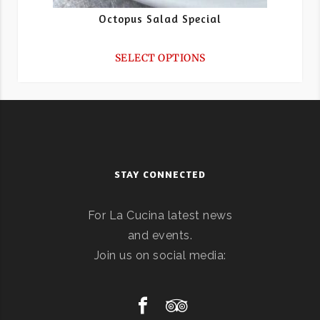
Octopus Salad Special
SELECT OPTIONS
STAY CONNECTED
For La Cucina latest news
and events.
Join us on social media: