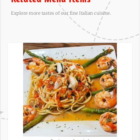
Explore more tastes of our fine Italian cuisine.