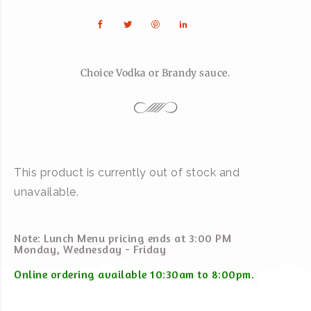
Choice Vodka or Brandy sauce.
This product is currently out of stock and
unavailable.
Note: Lunch Menu pricing ends at 3:00 PM
Monday, Wednesday - Friday
Online ordering available 10:30am to 8:00pm.