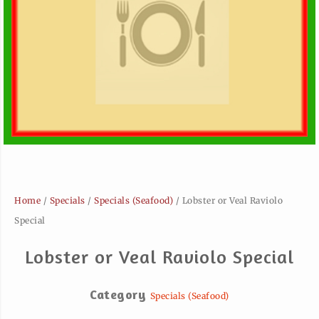
Home
/
Specials
/
Specials (Seafood)
/ Lobster or Veal Raviolo
Special
Lobster or Veal Raviolo Special
Category
Specials (Seafood)