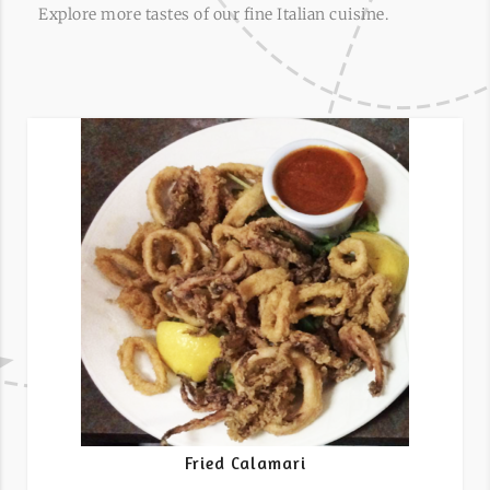
Explore more tastes of our fine Italian cuisine.
Fried Calamari