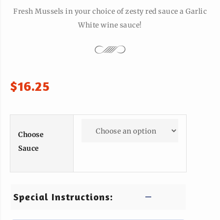
Fresh Mussels in your choice of zesty red sauce a Garlic
White wine sauce!
$
16.25
Choose
Sauce
Special Instructions: