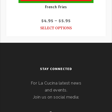
French Fries
$
4.95
–
$
5.95
SELECT OPTIONS
STAY CONNECTED
For La Cucina latest news
and events.
Join us on social media: