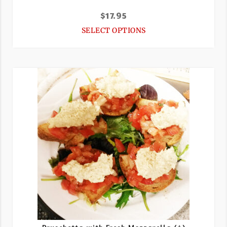
$
17.95
SELECT OPTIONS