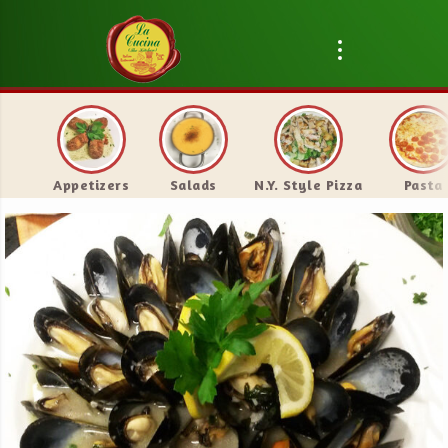
Appetizers
Salads
N.Y. Style Pizza
Pasta