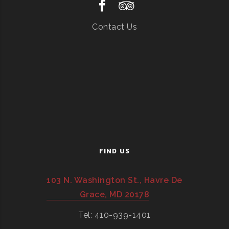
Contact Us
FIND US
103 N. Washington St., Havre De
Grace, MD 20178
Tel: 410-939-1401