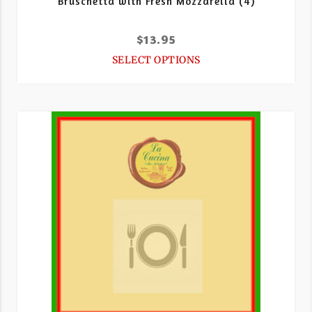
Bruschetta with Fresh Mozzarella (4)
$
13.95
SELECT OPTIONS