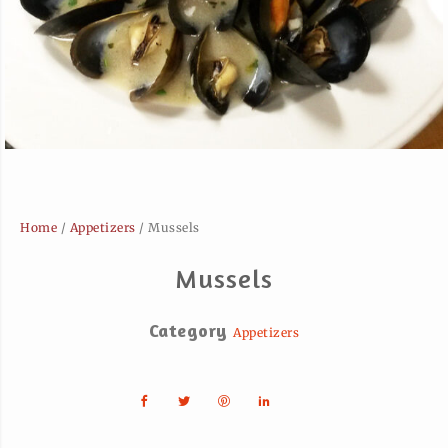
Home
/
Appetizers
/ Mussels
Mussels
Category
Appetizers