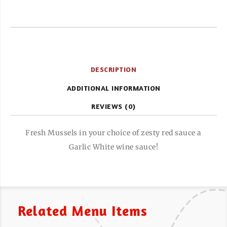
DESCRIPTION
ADDITIONAL INFORMATION
REVIEWS (0)
Fresh Mussels in your choice of zesty red sauce a
Garlic White wine sauce!
Related Menu Items