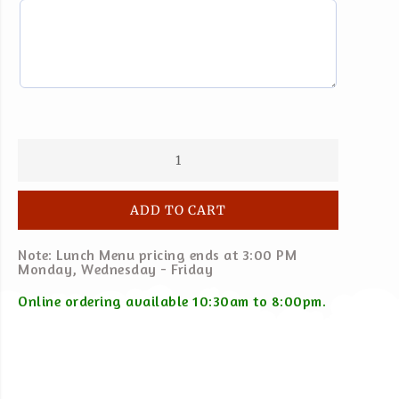
ADD TO CART
Note: Lunch Menu pricing ends at 3:00 PM
Monday, Wednesday - Friday
Online ordering available 10:30am to 8:00pm.