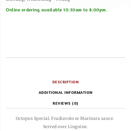
Online ordering available 10:30am to 8:00pm.
DESCRIPTION
ADDITIONAL INFORMATION
REVIEWS (0)
Octopus Special. Fradiavolo or Marinara sauce.
Served over Linguine.