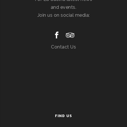
and events.
Join us on social media:
Contact Us
FIND US