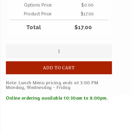
Options Price
$
0.00
Product Price
$
17.00
Total
$
17.00
ADD TO CART
Note: Lunch Menu pricing ends at 3:00 PM
Monday, Wednesday - Friday
Online ordering available 10:30am to 8:00pm.