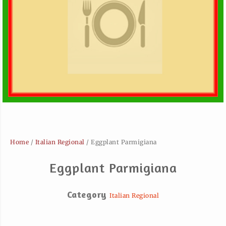
Home
/
Italian Regional
/ Eggplant Parmigiana
Eggplant Parmigiana
Category
Italian Regional