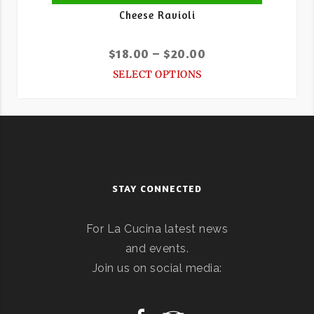
Cheese Ravioli
$
18.00
–
$
20.00
SELECT OPTIONS
STAY CONNECTED
For La Cucina latest news
and events.
Join us on social media: