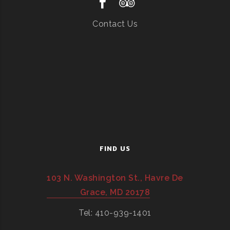
Contact Us
FIND US
103 N. Washington St., Havre De
Grace, MD 20178
Tel: 410-939-1401