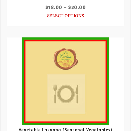
$
18.00
–
$
20.00
SELECT OPTIONS
Vegetable Lasagna (Seasonal Vegetables)