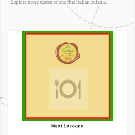
Explore more tastes of our fine Italian cuisine.
Meat Lasagna