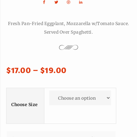
Fresh Pan-Fried Eggplant, Mozzarella w/Tomato Sauce.
Served Over Spaghetti.
$
17.00
–
$
19.00
Choose Size