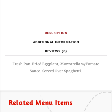
DESCRIPTION
ADDITIONAL INFORMATION
REVIEWS (0)
Fresh Pan-Fried Eggplant, Mozzarella w/Tomato
Sauce. Served Over Spaghetti.
Related Menu Items