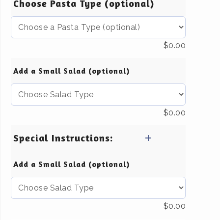
Choose Pasta Type (optional)
$
0.00
Add a Small Salad (optional)
$
0.00
Special Instructions:
Add a Small Salad (optional)
$
0.00