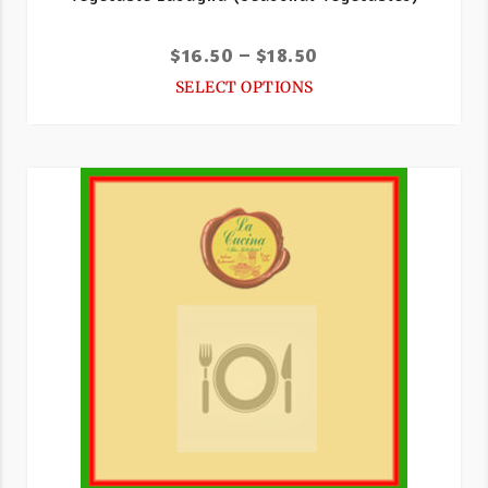
$
16.50
–
$
18.50
SELECT OPTIONS