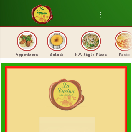
Appetizers
Salads
N.Y. Style Pizza
Pasta