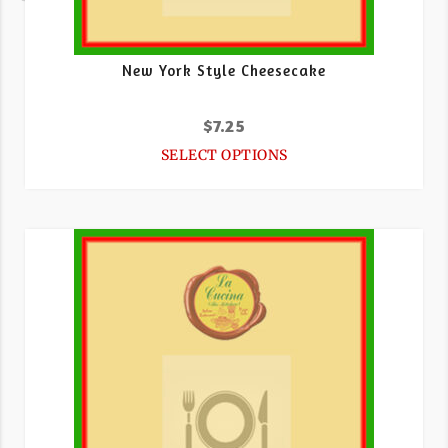
New York Style Cheesecake
$
7.25
SELECT OPTIONS