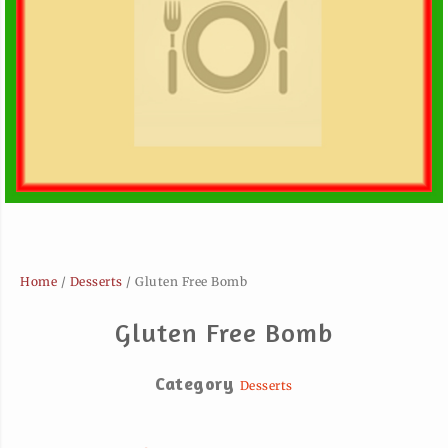
Home
/
Desserts
/ Gluten Free Bomb
Gluten Free Bomb
Category
Desserts