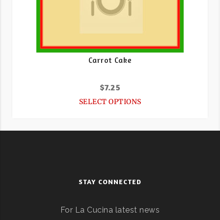
Carrot Cake
$
7.25
SELECT OPTIONS
STAY CONNECTED
For La Cucina latest news