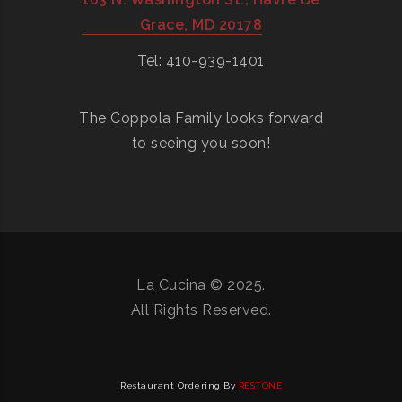
Grace, MD 20178
Tel: 410-939-1401
The Coppola Family looks forward
to seeing you soon!
La Cucina © 2025.
All Rights Reserved.
Restaurant Ordering By
RESTONE