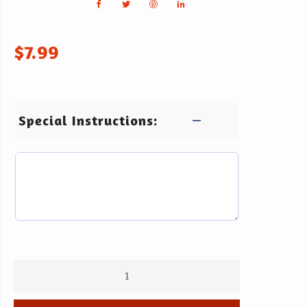
$
7.99
Special Instructions: