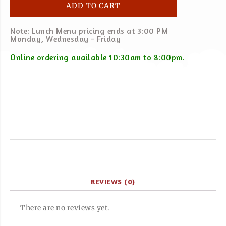
ADD TO CART
Note: Lunch Menu pricing ends at 3:00 PM
Monday, Wednesday - Friday
Online ordering available 10:30am to 8:00pm.
REVIEWS (0)
There are no reviews yet.