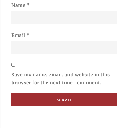
Name
*
Email
*
Save my name, email, and website in this
browser for the next time I comment.