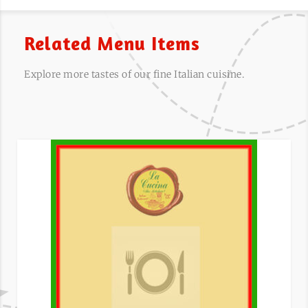
Related Menu Items
Explore more tastes of our fine Italian cuisine.