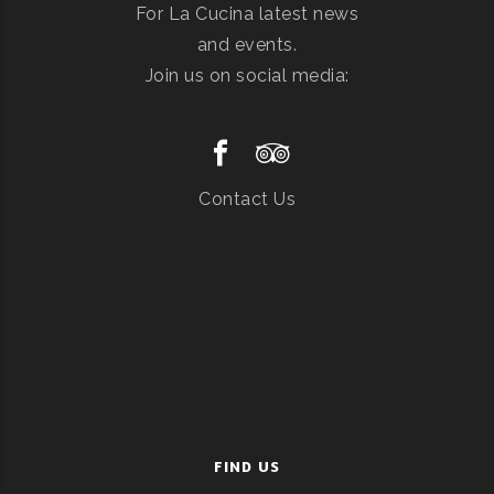
For La Cucina latest news
and events.
Join us on social media:
Contact Us
FIND US