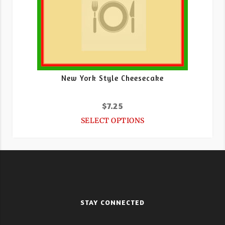
New York Style Cheesecake
$
7.25
SELECT OPTIONS
STAY CONNECTED