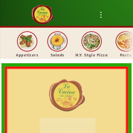
Appetizers
Salads
N.Y. Style Pizza
Pasta