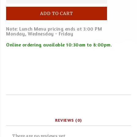
ADD TO CART
Note: Lunch Menu pricing ends at 3:00 PM
Monday, Wednesday - Friday
Online ordering available 10:30am to 8:00pm.
REVIEWS (0)
There are no reviews yet.