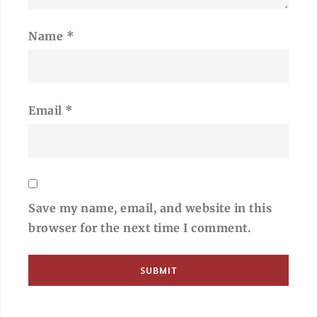
Name
*
Email
*
Save my name, email, and website in this
browser for the next time I comment.