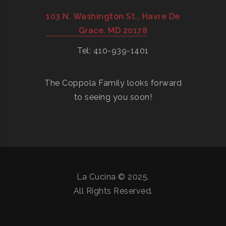
103 N. Washington St., Havre De
Grace, MD 20178
Tel: 410-939-1401
The Coppola Family looks forward
to seeing you soon!
La Cucina © 2025.
All Rights Reserved.