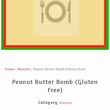
Home
/
Desserts
/ Peanut Butter Bomb (Gluten Free)
Peanut Butter Bomb (Gluten
Free)
Category
Desserts