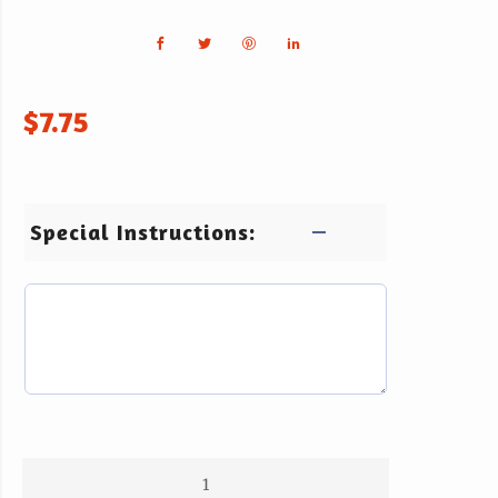
$
7.75
Special Instructions: