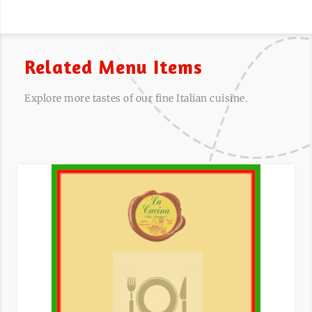
Related Menu Items
Explore more tastes of our fine Italian cuisine.