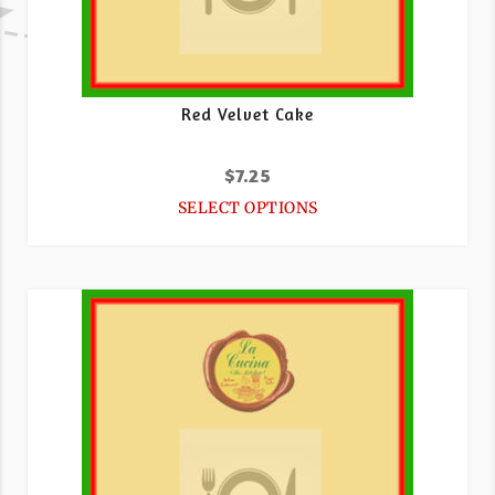
Red Velvet Cake
$
7.25
SELECT OPTIONS