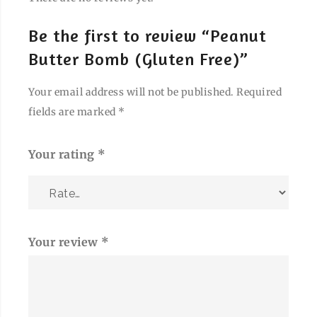
Be the first to review “Peanut
Butter Bomb (Gluten Free)”
Your email address will not be published.
Required
fields are marked
*
Your rating
*
Your review
*