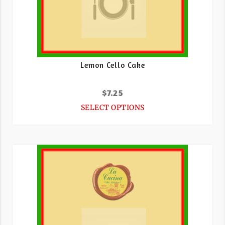
Lemon Cello Cake
$
7.25
SELECT OPTIONS