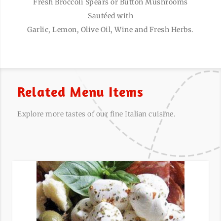
Fresh Broccoli Spears or Button Mushrooms
Sautéed with
Garlic, Lemon, Olive Oil, Wine and Fresh Herbs.
Related Menu Items
Explore more tastes of our fine Italian cuisine.