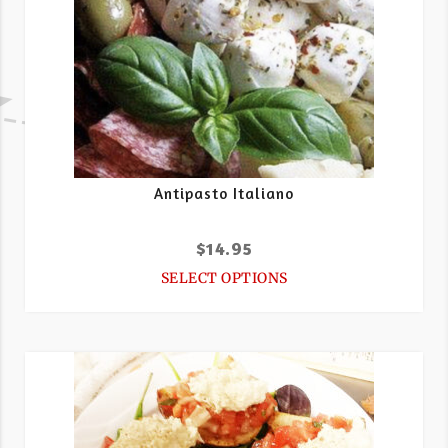
Antipasto Italiano
$
14.95
SELECT OPTIONS