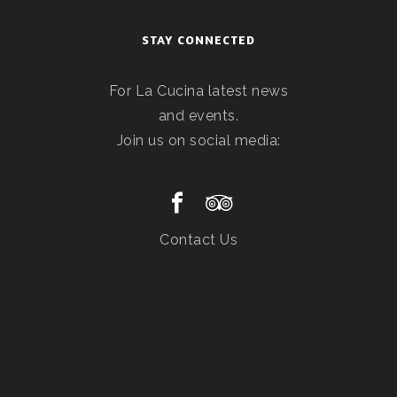
STAY CONNECTED
For La Cucina latest news
and events.
Join us on social media:
Contact Us