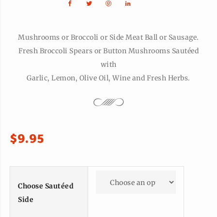
Mushrooms or Broccoli or Side Meat Ball or Sausage.
Fresh Broccoli Spears or Button Mushrooms Sautéed
with
Garlic, Lemon, Olive Oil, Wine and Fresh Herbs.
$
9.95
Choose Sautéed
Side