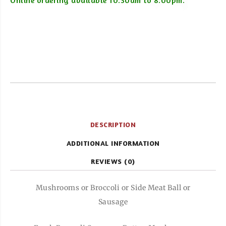
Online ordering available 10:30am to 8:00pm.
DESCRIPTION
ADDITIONAL INFORMATION
REVIEWS (0)
Mushrooms or Broccoli or Side Meat Ball or
Sausage