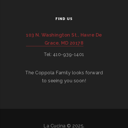
FIND US
103 N. Washington St., Havre De
Grace, MD 20178
Tel: 410-939-1401
The Coppola Family looks forward
to seeing you soon!
La Cucina © 2025.