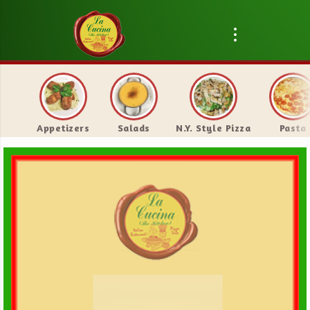
Appetizers
Salads
N.Y. Style Pizza
Pasta