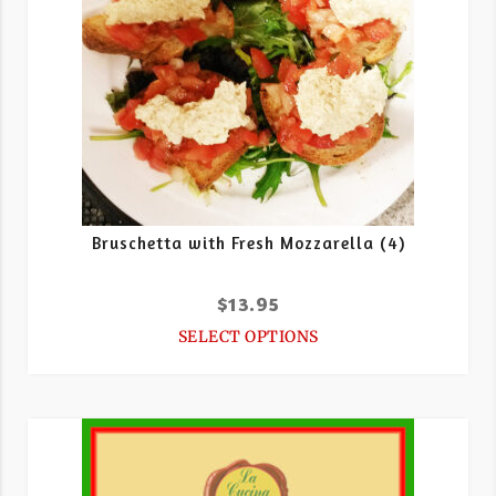
Bruschetta with Fresh Mozzarella (4)
$
13.95
SELECT OPTIONS