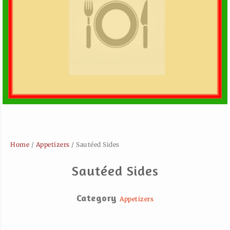
Home
/
Appetizers
/ Sautéed Sides
Sautéed Sides
Category
Appetizers