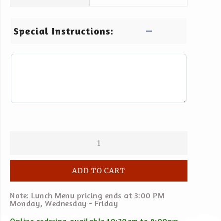
Special Instructions:
ADD TO CART
Note: Lunch Menu pricing ends at 3:00 PM
Monday, Wednesday - Friday