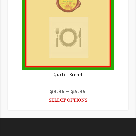
Garlic Bread
$
3.95
–
$
4.95
SELECT OPTIONS